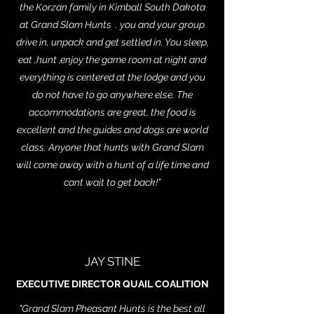
the Korzan family in Kimball South Dakota
at Grand Slam Hunts . you and your group
drive in, unpack and get settled in. You sleep,
eat ,hunt ,enjoy the game room at night and
everything is centered at the lodge and you
do not have to go anywhere else. The
accommodations are great, the food is
excellent and the guides and dogs are world
class. Anyone that hunts with Grand Slam
will come away with a hunt of a life time and
cant wait to get back!”
JAY STINE
EXECUTIVE DIRECTOR QUAIL COALITION
"Grand Slam Pheasant Hunts is the best all