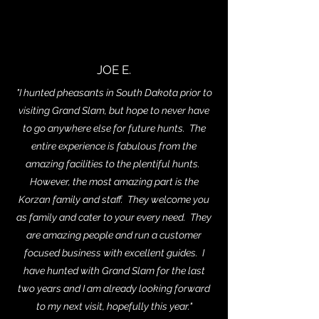
JOE E.
"I hunted pheasants in South Dakota prior to
visiting Grand Slam, but hope to never have
to go anywhere else for future hunts. The
entire experience is fabulous from the
amazing facilities to the plentiful hunts.
However, the most amazing part is the
Korzan family and staff. They welcome you
as family and cater to your every need. They
are amazing people and run a customer
focused business with excellent guides. I
have hunted with Grand Slam for the last
two years and I am already looking forward
to my next visit, hopefully this year."