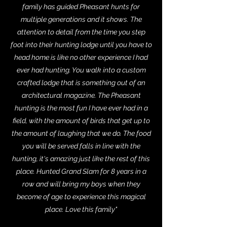
family has guided Pheasant hunts for
multiple generations and it shows. The
attention to detail from the time you step
foot into their hunting lodge until you have to
head home is like no other experience I had
ever had hunting. You walk into a custom
crafted lodge that is something out of an
architectural magazine. The Pheasant
hunting is the most fun I have ever had in a
field, with the amount of birds that get up to
the amount of laughing that we do. The food
you will be served falls in line with the
hunting, it's amazing just like the rest of this
place. Hunted Grand Slam for 8 years in a
row and will bring my boys when they
become of age to experience this magical
place. Love this family"